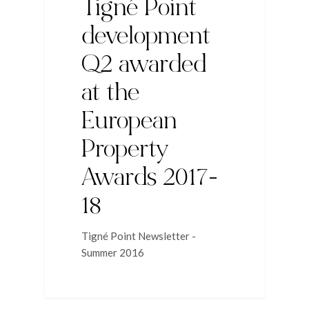
Tigné Point
development
Q2 awarded
at the
European
Property
Awards 2017-
18
Tigné Point Newsletter -
Summer 2016