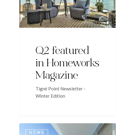
Q2 featured
in Homeworks
Magazine
Tigné Point Newsletter -
Winter Edition
NEWS