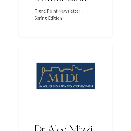
Tigné Point Newsletter -
Spring Edition
NEWS
Dr Alec Mizzi