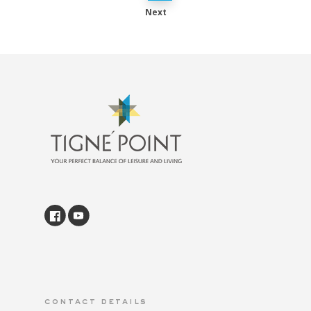
Next
contact details