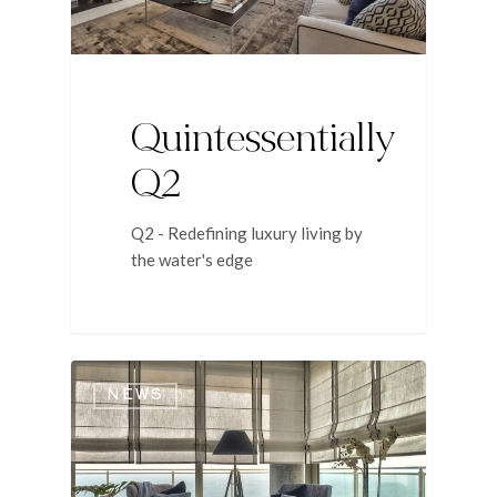
Quintessentially
Q2
Q2 - Redefining luxury living by
the water's edge
NEWS