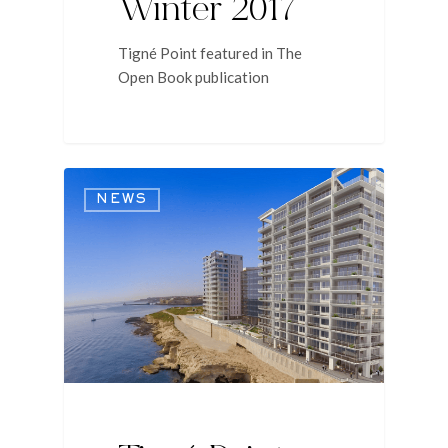
Winter 2017
Tigné Point featured in The
Open Book publication
NEWS