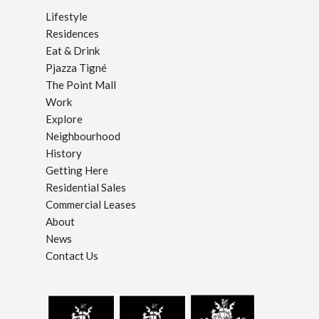
Lifestyle
Residences
Eat & Drink
Pjazza Tigné
The Point Mall
Work
Explore
Neighbourhood
History
Getting Here
Residential Sales
Commercial Leases
About
News
Contact Us