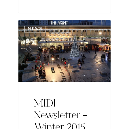
NEWS
MIDI
Newsletter –
Winter 2015