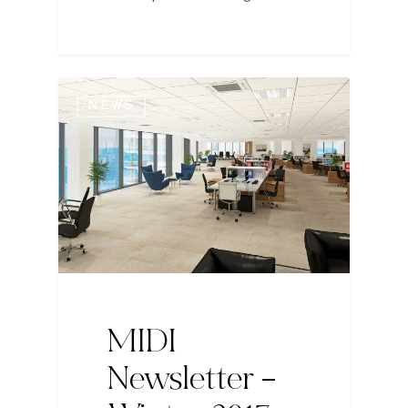
NEWS
MIDI
Newsletter –