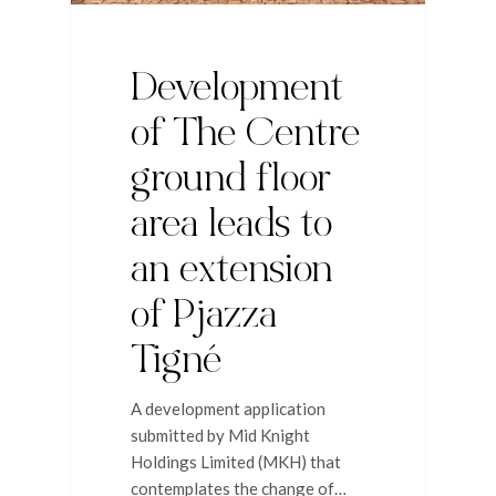
Development
of The Centre
ground floor
area leads to
an extension
of Pjazza
Tigné
A development application
submitted by Mid Knight
Holdings Limited (MKH) that
contemplates the change of…