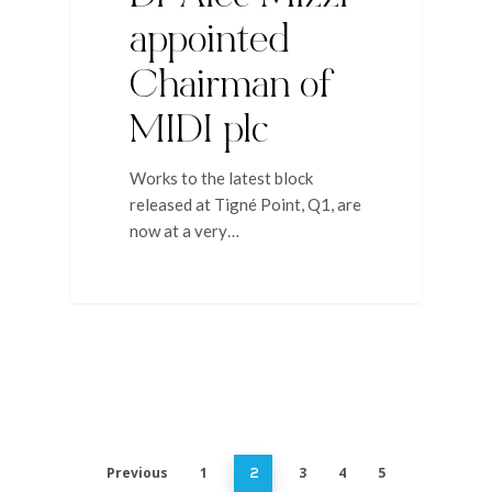
appointed
Chairman of
MIDI plc
Works to the latest block
released at Tigné Point, Q1, are
now at a very…
Previous
1
3
4
5
2