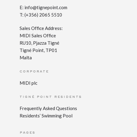
E:
info@tignepoint.com
T: (+356) 2065 5510
Sales Office Address:
MIDI Sales Office
RU10, Pjazza Tigné
Tigné Point, TP01
Malta
corporate
MIDI plc
tigné point residents
Frequently Asked Questions
Residents’ Swimming Pool
pages