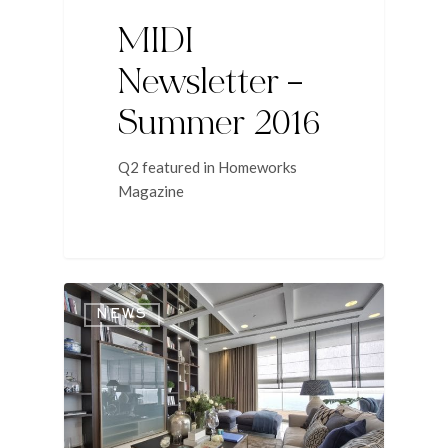
MIDI
Newsletter –
Summer 2016
Q2 featured in Homeworks
Magazine
NEWS