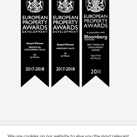
© 2021 All Rights Reserved. MIDI plc. Registered
We use cookies on our website to give you the most relevant