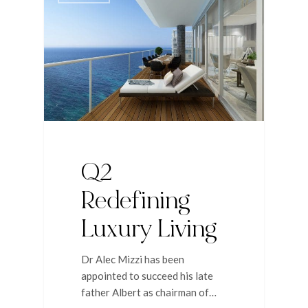
Q2
Redefining
Luxury Living
Dr Alec Mizzi has been
appointed to succeed his late
father Albert as chairman of…