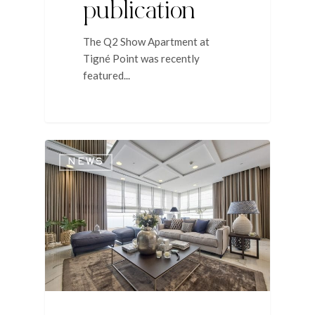
publication
The Q2 Show Apartment at
Tigné Point was recently
featured...
NEWS