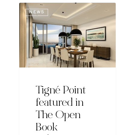
NEWS
Tigné Point
featured in
The Open
Book